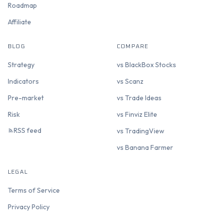
Roadmap
Affiliate
BLOG
COMPARE
Strategy
vs BlackBox Stocks
Indicators
vs Scanz
Pre-market
vs Trade Ideas
Risk
vs Finviz Elite
RSS feed
vs TradingView
vs Banana Farmer
LEGAL
Terms of Service
Privacy Policy