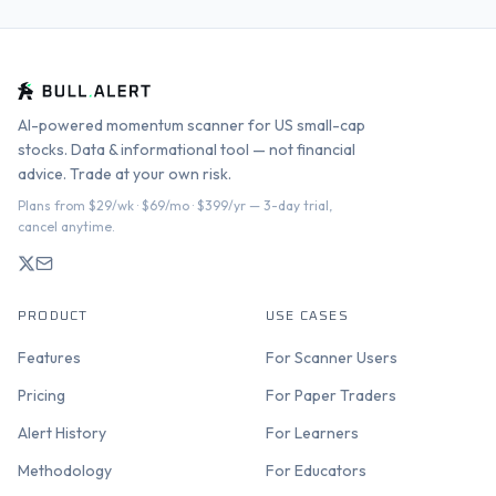
AI-powered momentum scanner for US small-cap
stocks. Data & informational tool — not financial
advice. Trade at your own risk.
Plans from $29/wk · $69/mo · $399/yr — 3-day trial,
cancel anytime.
PRODUCT
USE CASES
Features
For Scanner Users
Pricing
For Paper Traders
Alert History
For Learners
Methodology
For Educators