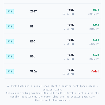
+50%
+57%
IQST
RTH
12:37 PM
12:45 PM
+19%
+24%
BB
RTH
9:45 AM
2:00 PM
+18%
+18%
ROC
RTH
2:56 PM
3:25 PM
+12%
+12%
BGL
RTH
2:32 PM
2:35 PM
+11%
VRCA
faded
RTH
10:56 AM
// Peak Combined = sum of each alert's session peak (prev close →
session high).
Session = trading window (PM / RTH / AH) · Catch & Peak = % vs the
session baseline at the catch time and the session peak time
(historical observation).