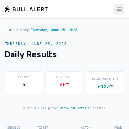
Home
/
History
/
Thursday, June 25, 2026
THURSDAY, JUNE 25, 2026
Daily Results
ALERTS
WIN RATE
PEAK COMBINED
5
40%
+123%
// Win = alert peaked
above our catch
in-session.
SESSION
TICKER
CATCH
PEAK