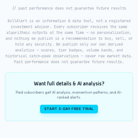
// past performance does not guarantee future results
BullAlert is an information & data tool, not a registered
investment advisor. Every subscriber receives the same
algorithmic outputs at the same time — no personalization,
and nothing we publish is a recommendation to buy, sell, or
hold any security. We publish only our own derived
analytics — scores, tier badges, volume bands, and
historical catch→peak observations — never raw market data.
Past performance does not guarantee future results.
Want full details & AI analysis?
Paid subscribers get AI analysis, momentum patterns, and AI-
ranked alerts.
START 3-DAY FREE TRIAL