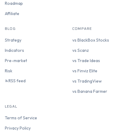
Roadmap
Affiliate
BLOG
COMPARE
Strategy
vs BlackBox Stocks
Indicators
vs Scanz
Pre-market
vs Trade Ideas
Risk
vs Finviz Elite
RSS feed
vs TradingView
vs Banana Farmer
LEGAL
Terms of Service
Privacy Policy