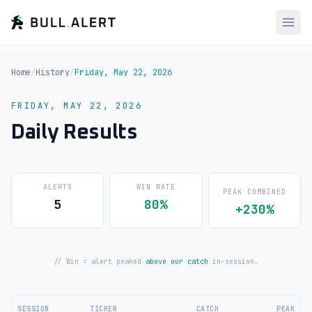
Home
/
History
/
Friday, May 22, 2026
FRIDAY, MAY 22, 2026
Daily Results
ALERTS
WIN RATE
PEAK COMBINED
5
80%
+230%
// Win = alert peaked
above our catch
in-session.
SESSION
TICKER
CATCH
PEAK