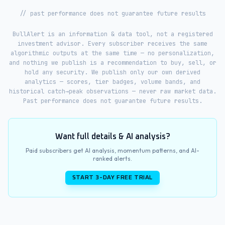
// past performance does not guarantee future results
BullAlert is an information & data tool, not a registered
investment advisor. Every subscriber receives the same
algorithmic outputs at the same time — no personalization,
and nothing we publish is a recommendation to buy, sell, or
hold any security. We publish only our own derived
analytics — scores, tier badges, volume bands, and
historical catch→peak observations — never raw market data.
Past performance does not guarantee future results.
Want full details & AI analysis?
Paid subscribers get AI analysis, momentum patterns, and AI-
ranked alerts.
START 3-DAY FREE TRIAL