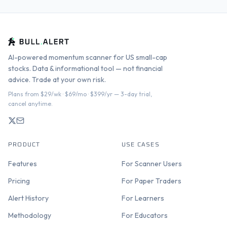
AI-powered momentum scanner for US small-cap
stocks. Data & informational tool — not financial
advice. Trade at your own risk.
Plans from $29/wk · $69/mo · $399/yr — 3-day trial,
cancel anytime.
PRODUCT
USE CASES
Features
For Scanner Users
Pricing
For Paper Traders
Alert History
For Learners
Methodology
For Educators