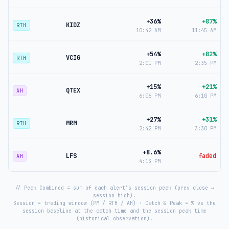
+36%
+87%
KIDZ
RTH
10:42 AM
11:45 AM
+54%
+82%
VCIG
RTH
2:01 PM
2:35 PM
+15%
+21%
QTEX
AH
6:06 PM
6:10 PM
+27%
+31%
MRM
RTH
2:42 PM
3:30 PM
+8.6%
LFS
faded
AH
4:13 PM
// Peak Combined = sum of each alert's session peak (prev close →
session high).
Session = trading window (PM / RTH / AH) · Catch & Peak = % vs the
session baseline at the catch time and the session peak time
(historical observation).