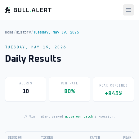
Home
/
History
/
Tuesday, May 19, 2026
TUESDAY, MAY 19, 2026
Daily Results
ALERTS
WIN RATE
PEAK COMBINED
10
80%
+845%
// Win = alert peaked
above our catch
in-session.
SESSION
TICKER
CATCH
PEAK