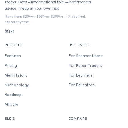
stocks. Data & informational tool — not financial
advice. Trade at your own risk.
Plans from $29/wk · $69/mo · $399/yr — 3-day trial,
cancel anytime.
PRODUCT
USE CASES
Features
For Scanner Users
Pricing
For Paper Traders
Alert History
For Learners
Methodology
For Educators
Roadmap
Affiliate
BLOG
COMPARE