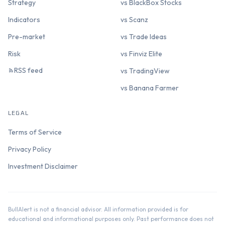
Strategy
vs BlackBox Stocks
Indicators
vs Scanz
Pre-market
vs Trade Ideas
Risk
vs Finviz Elite
RSS feed
vs TradingView
vs Banana Farmer
LEGAL
Terms of Service
Privacy Policy
Investment Disclaimer
BullAlert is not a financial advisor. All information provided is for
educational and informational purposes only. Past performance does not