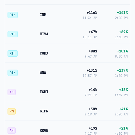
+116%
+161%
INM
RTH
11:34 AM
2:20 PM
+47%
+89%
MTVA
RTH
10:11 AM
3:30 PM
+88%
+101%
CODX
RTH
9:47 AM
9:50 AM
+131%
+137%
WNW
RTH
12:57 PM
1:00 PM
+14%
+18%
EGHT
AH
4:23 PM
4:35 PM
+38%
+41%
GIPR
PM
8:19 AM
8:20 AM
+19%
+21%
RRGB
AH
4:17 PM
4:30 PM