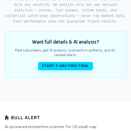
hold any security. We publish only our own derived
analytics — scores, tier badges, volume bands, and
historical catch→peak observations — never raw market data.
Past performance does not guarantee future results.
Want full details & AI analysis?
Paid subscribers get AI analysis, momentum patterns, and AI-
ranked alerts.
START 3-DAY FREE TRIAL
AI-powered momentum scanner for US small-cap