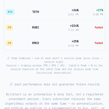
+26%
+27%
TDTH
RTH
2:51 PM
3:00 PM
+224%
RUBI
faded
PM
7:11 AM
+25%
RMCO
faded
PM
6:16 AM
// Peak Combined = sum of each alert's session peak (prev close →
session high).
Session = trading window (PM / RTH / AH) · Catch & Peak = % vs the
session baseline at the catch time and the session peak time
(historical observation).
// past performance does not guarantee future results
BullAlert is an information & data tool, not a registered
investment advisor. Every subscriber receives the same
algorithmic outputs at the same time — no personalization,
and nothing we publish is a recommendation to buy, sell, or